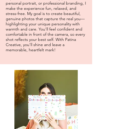
personal portrait, or professional branding, I
make the experience fun, relaxed, and
stress-free. My goal is to create beautiful,
genuine photos that capture the real you—
highlighting your unique personality with
warmth and care. You’ll feel confident and
comfortable in front of the camera, so every
shot reflects your best self. With Patina
Creative, you’ll shine and leave a
memorable, heartfelt mark!