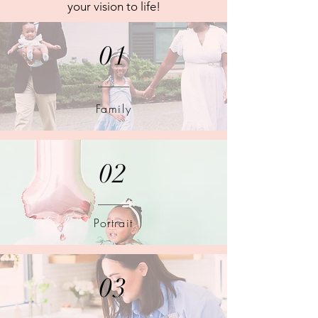
your vision to life!
01
Family
02
Portrait
03