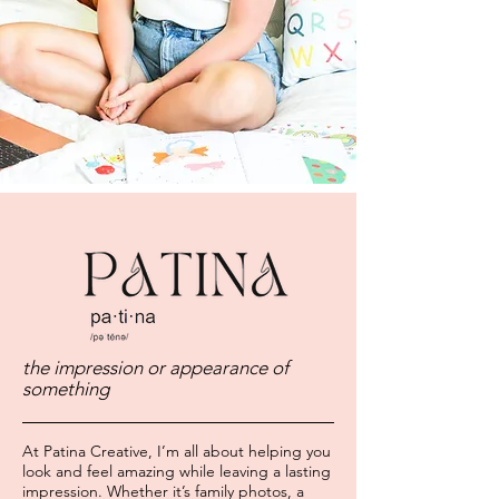
the impression or appearance of
something
At Patina Creative, I’m all about helping you
look and feel amazing while leaving a lasting
impression. Whether it’s family photos, a