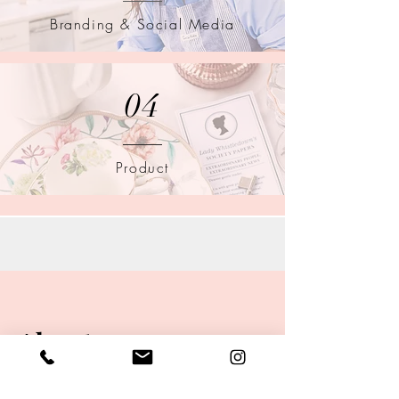
Branding & Social Media
04
Product
About
Hi, I'm Tristan! - the photographer behind