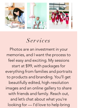
Services
Photos are an investment in your
memories, and I want the process to
feel easy and exciting. My sessions
start at $99, with packages for
everything from families and portraits
to products and branding. You’ll get
beautifully edited, high-resolution
images and an online gallery to share
with friends and family. Reach out,
and let’s chat about what you’re
looking for — I’d love to help bring