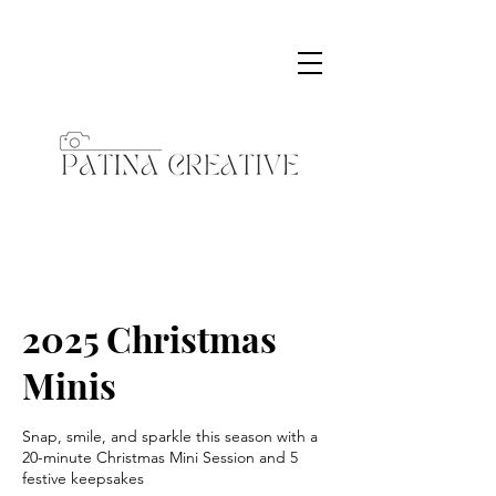
2025 Christmas
Minis
Snap, smile, and sparkle this season with a
20-minute Christmas Mini Session and 5
festive keepsakes