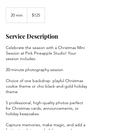
125
US
20 min
2
$125
dollars
0
m
i
Service Description
n
Celebrate the season with a Christmas Mini
Session at Pink Pineapple Studio! Your
session includes:
20-minute photography session
Choice of one backdrop: playful Christmas
cookie theme or chic black-and-gold holiday
theme
5 professional, high-quality photos perfect
for Christmas cards, announcements, or
holiday keepsakes
Capture memories, make magic, and add a