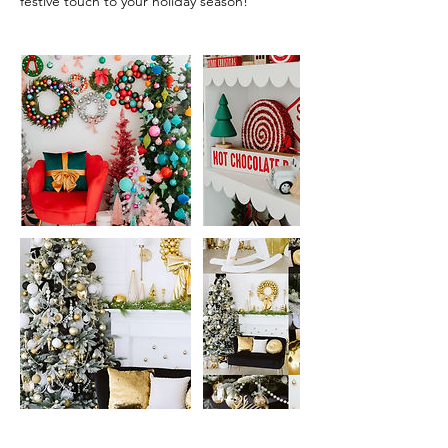
festive touch to your holiday season!