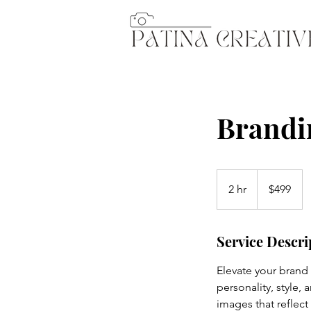
Brandi
499
US
2 hr
2
$499
dollars
h
r
Service Descri
Elevate your brand
personality, style,
images that reflect