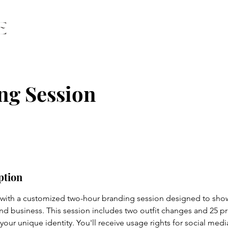
ng Session
ption
 with a customized two-hour branding session designed to sho
 and business. This session includes two outfit changes and 25 p
 your unique identity. You'll receive usage rights for social medi