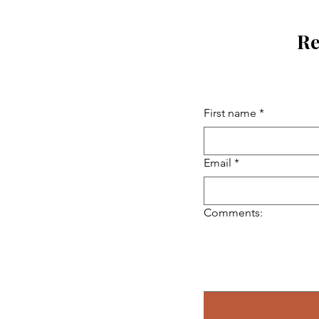
Re
First name
*
Email
*
Comments: