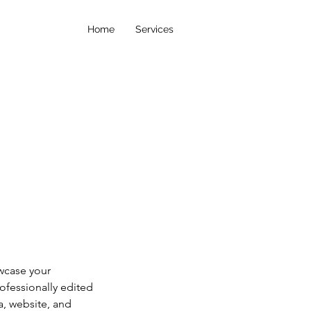
Home
Services
wcase your
rofessionally edited
a, website, and