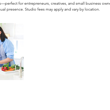
s—perfect for entrepreneurs, creatives, and small business own
sual presence. Studio fees may apply and vary by location.