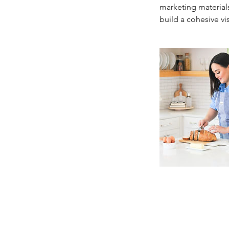
marketing material
build a cohesive vi