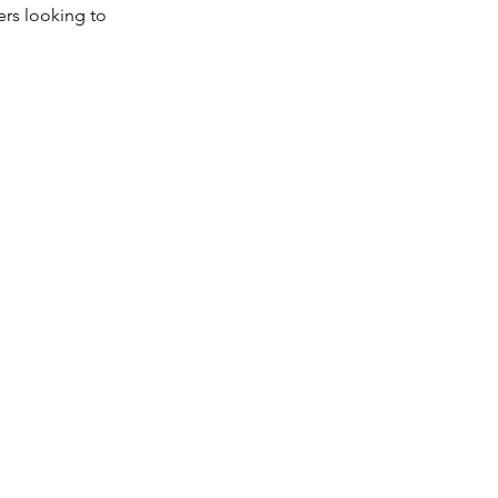
ers looking to