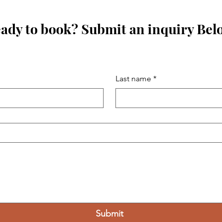
ady to book? Submit an inquiry Bel
Last name
*
Submit